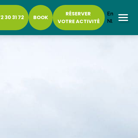
RÉSERVER
En
2 30 31 72
BOOK
VOTRE ACTIVITÉ
Nl
Menu