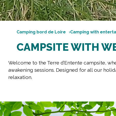
Camping bord de Loire
Camping with entert
CAMPSITE WITH W
Welcome to the Terre d’Entente campsite, wher
awakening sessions. Designed for all our holid
relaxation.