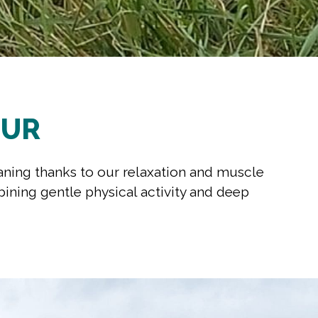
MUR
aning thanks to our relaxation and muscle
bining gentle physical activity and deep