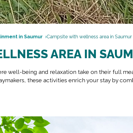
ainment in Saumur
Campsite with wellness area in Saumur
ELLNESS AREA IN SAU
e well-being and relaxation take on their full me
aymakers, these activities enrich your stay by com