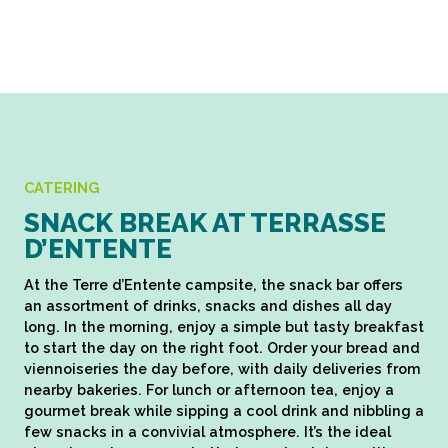
CATERING
SNACK BREAK AT TERRASSE
D’ENTENTE
At the Terre d’Entente campsite, the snack bar offers
an assortment of drinks, snacks and dishes all day
long. In the morning, enjoy a simple but tasty breakfast
to start the day on the right foot. Order your bread and
viennoiseries the day before, with daily deliveries from
nearby bakeries. For lunch or afternoon tea, enjoy a
gourmet break while sipping a cool drink and nibbling a
few snacks in a convivial atmosphere. It’s the ideal