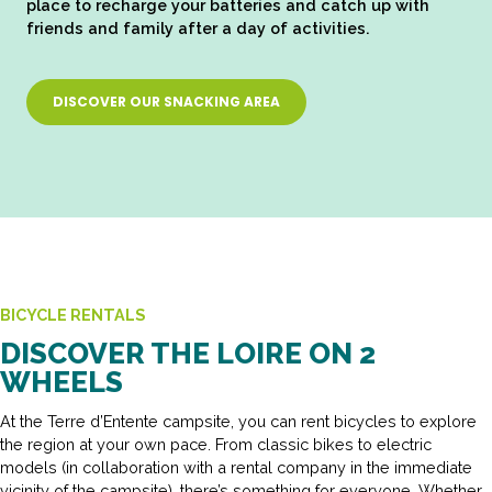
place to recharge your batteries and catch up with
friends and family after a day of activities.
DISCOVER OUR SNACKING AREA
BICYCLE RENTALS
DISCOVER THE LOIRE ON 2
WHEELS
At the Terre d’Entente campsite, you can rent bicycles to explore
the region at your own pace. From classic bikes to electric
models (in collaboration with a rental company in the immediate
vicinity of the campsite), there’s something for everyone. Whether