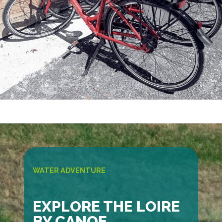
WATER ADVENTURE
EXPLORE THE LOIRE
BY CANOE