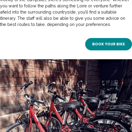
you want to follow the paths along the Loire or venture further
afield into the surrounding countryside, you’ll find a suitable
itinerary. The staff will also be able to give you some advice on
the best routes to take, depending on your preferences.
BOOK YOUR BIKE