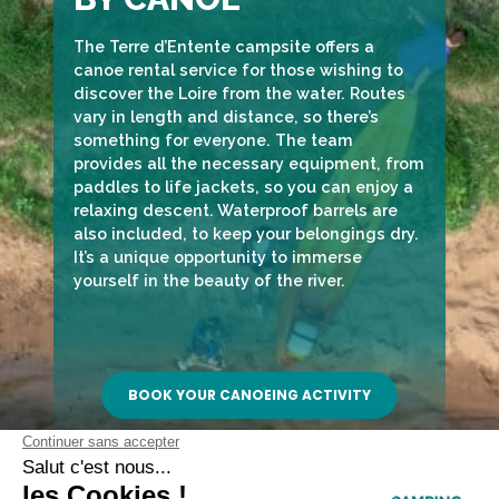
The Terre d’Entente campsite offers a
canoe rental service for those wishing to
discover the Loire from the water. Routes
vary in length and distance, so there’s
something for everyone. The team
provides all the necessary equipment, from
paddles to life jackets, so you can enjoy a
relaxing descent. Waterproof barrels are
also included, to keep your belongings dry.
It’s a unique opportunity to immerse
yourself in the beauty of the river.
BOOK YOUR CANOEING ACTIVITY