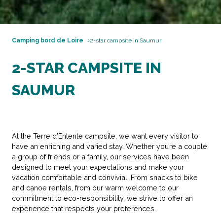
Camping bord de Loire
2-star campsite in Saumur
2-STAR CAMPSITE IN
SAUMUR
At the Terre d’Entente campsite, we want every visitor to
have an enriching and varied stay. Whether you’re a couple,
a group of friends or a family, our services have been
designed to meet your expectations and make your
vacation comfortable and convivial. From snacks to bike
and canoe rentals, from our warm welcome to our
commitment to eco-responsibility, we strive to offer an
experience that respects your preferences.