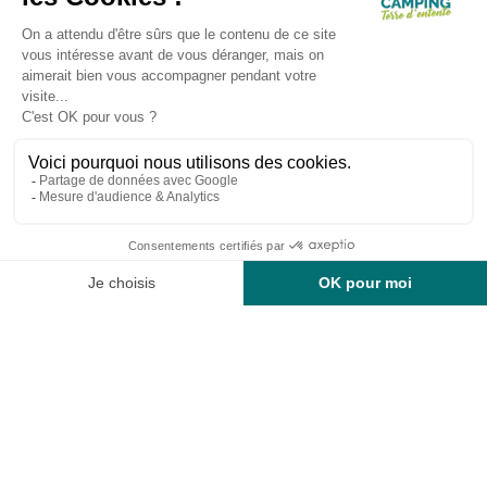
Search