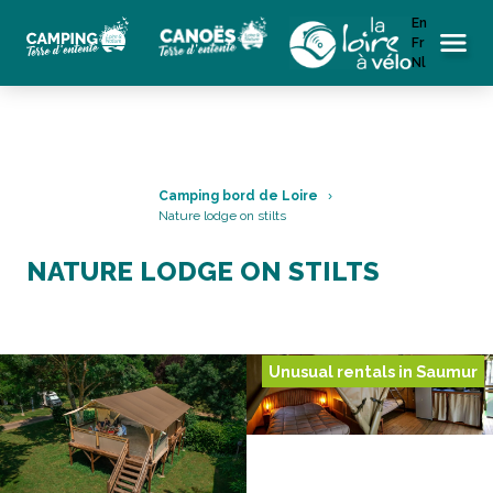
En
Fr
Menu
Nl
Camping bord de Loire
Nature lodge on stilts
NATURE LODGE ON STILTS
Unusual rentals in Saumur