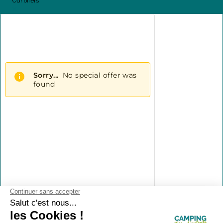
Our offers