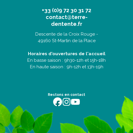
+33 (0)9 72 30 31 72
contact@terre-
dentente.fr
Descente de la Croix Rouge -
49160 St-Martin de la Place
Horaires d'ouvertures de l'accueil
En basse saison : 9h30-12h et 15h-18h
En haute saison : 9h-12h et 13h-19h
Restons en contact
https://fr-fr.facebook.com/terredentente/
https://www.instagram.com/campingter
https://youtu.be/m64EETG50vo?fe