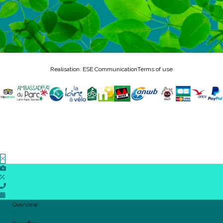
Realisation: ESE Communication
Terms of use
Overview