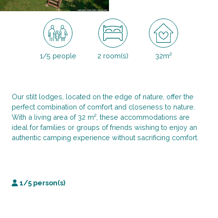
1/5 people
2 room(s)
32m²
Our stilt lodges, located on the edge of nature, offer the
perfect combination of comfort and closeness to nature.
With a living area of 32 m², these accommodations are
ideal for families or groups of friends wishing to enjoy an
authentic camping experience without sacrificing comfort.
1/5 person(s)