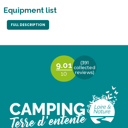
Equipment list
FULL DESCRIPTION