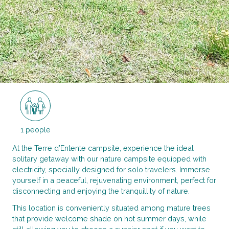
1 people
At the Terre d’Entente campsite, experience the ideal
solitary getaway with our nature campsite equipped with
electricity, specially designed for solo travelers. Immerse
yourself in a peaceful, rejuvenating environment, perfect for
disconnecting and enjoying the tranquillity of nature.
This location is conveniently situated among mature trees
that provide welcome shade on hot summer days, while