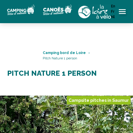
En
Fr
Menu
Nl
Camping bord de Loire
Pitch Nature 1 person
PITCH NATURE 1 PERSON
Campsite pitches in Saumur