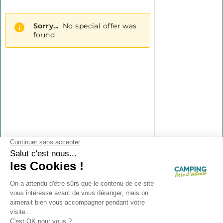
Contact