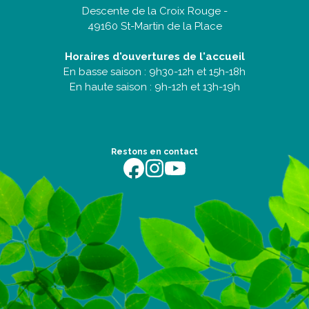
Descente de la Croix Rouge -
49160 St-Martin de la Place
Horaires d'ouvertures de l'accueil
En basse saison : 9h30-12h et 15h-18h
En haute saison : 9h-12h et 13h-19h
Restons en contact
https://fr-fr.facebook.com/terredentente/
https://www.instagram.com/campingter
https://youtu.be/m64EETG50vo?fe