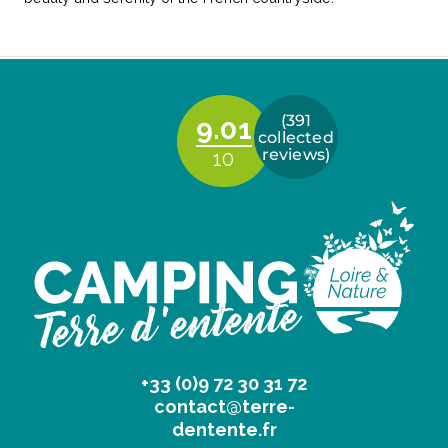
+33 (0)9 72 30 31 72
contact@terre-
dentente.fr