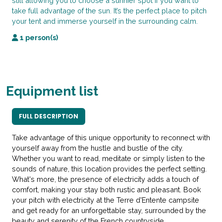
still allowing you to choose a sunnier spot if you want to
take full advantage of the sun. It’s the perfect place to pitch
your tent and immerse yourself in the surrounding calm.
1 person(s)
Equipment list
FULL DESCRIPTION
Take advantage of this unique opportunity to reconnect with
yourself away from the hustle and bustle of the city.
Whether you want to read, meditate or simply listen to the
sounds of nature, this location provides the perfect setting.
What's more, the presence of electricity adds a touch of
comfort, making your stay both rustic and pleasant. Book
your pitch with electricity at the Terre d'Entente campsite
and get ready for an unforgettable stay, surrounded by the
beauty and serenity of the French countryside.