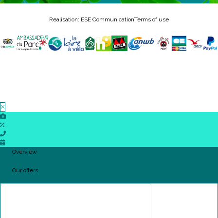
Realisation: ESE Communication
Terms of use
Overview
Our offers